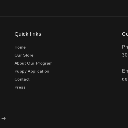
Quick links
Co
Ph
Home
30
Our Store
About Our Program
Em
Puppy Application
de
Contact
Press