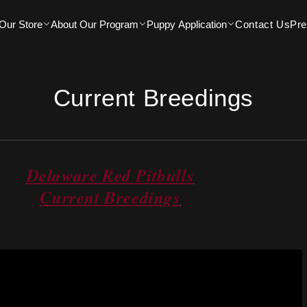
Our Store
About Our Program
Puppy Application
Contact Us
Pr
Current Breedings
Delaware Red Pitbulls
Current Breedings