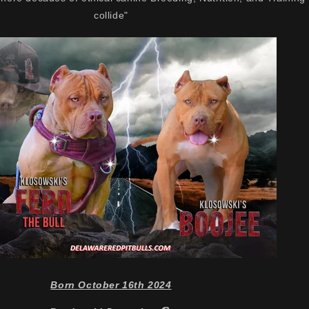
collide"
Born October 16th 2024