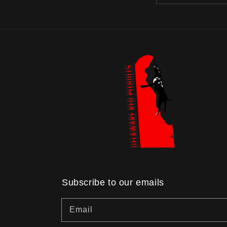
Subscribe to our emails
Email