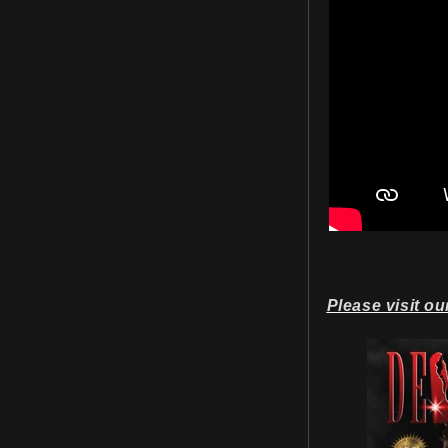
Please visit ou