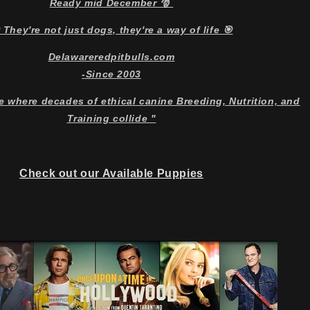
Ready mid December 🎅
 They're not just dogs, they're a way of life 🎯
Delawareredpitbulls.com
-Since 2003
e where decades of ethical canine Breeding, Nutrition, and
Training collide "
Check out our Available Puppies