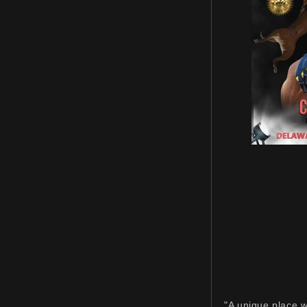
"A unique place w