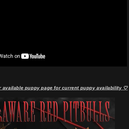
r available puppy page for current puppy availability 🤍