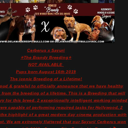
Cerberus x Sayuri
⭐The Brandy Breeding⭐
NOT AVAILABLE
Pups born August 16th 2019
The iconic Breeding of a Lifetime!
roud & grateful to officially announce that we have healthy
from the breeding of a lifetime. This is a Breeding that will
ry for this breed. 2 exceptionally intelligent working minded
re capable of performing required tasks for Hollywood. 2
 the highlight of a great modern day cinema production with
cast. We are extremely flattered that our Sayuri/ Cerberus won