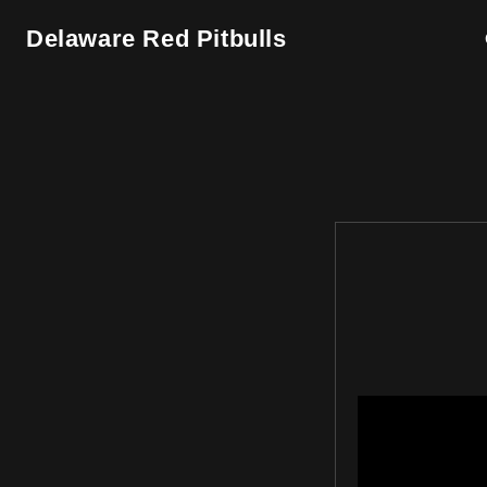
Skip to
content
Delaware Red Pitbulls