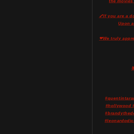
the movies
🦴If you are a 
Upon a
❤We truly appre

#quentintar
#hollywood #
#brandythed
#leonardodic