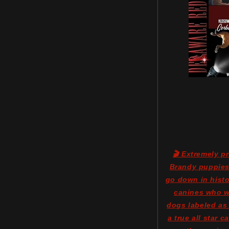
🎬 Extremely p
Brandy puppies 
go down in histo
canines who we
dogs labeled as
a true all star 