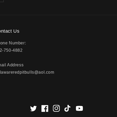
ntact Us
one Number:
2-750-4882
ail Address
lawareredpitbulls@aol.com
Twitter
Facebook
Instagram
TikTok
YouTube