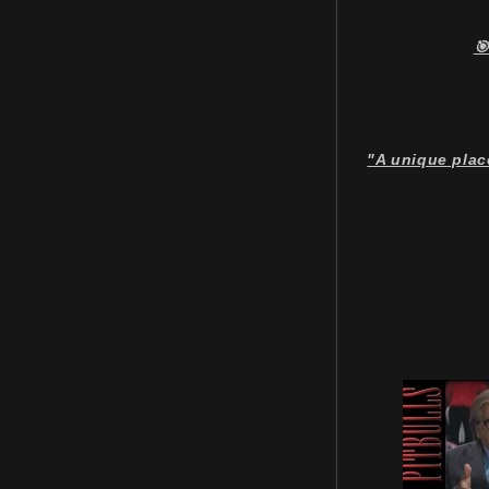
🎯
"A unique plac