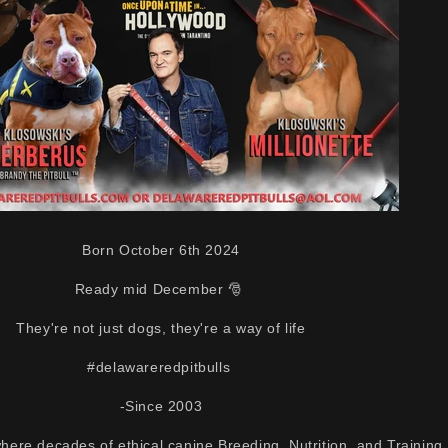
Born October 6th 2024
Ready mid December 🎅
They're not just dogs, they're a way of life
#delawareredpitbulls
-Since 2003
here decades of ethical canine Breeding, Nutrition, and Training