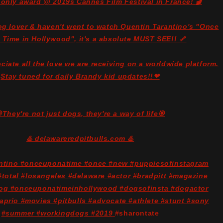
 only award @ 2019s Cannes Film Festival in France! 🎬
dog lover & haven't went to watch Quentin Tarantino's "Once
 Time in Hollywood", it's a absolute MUST SEE!! 🦴
ciate all the love we are receiving on a worldwide platform.
Stay tuned for daily Brandy kid updates!!❤
They're not just dogs, they're a way of life🎯
♨️ delawareredpitbulls.com ♨️
antino #onceuponatime #once #new #puppiesofinstagram
total #losangeles #delaware #actor #bradpitt #magazine
og #onceuponatimeinhollywood #dogsofinsta #dogactor
aprio #movies #pitbulls #advocate #athlete #stunt #sony
#summer #workingdogs #2019
#sharontate